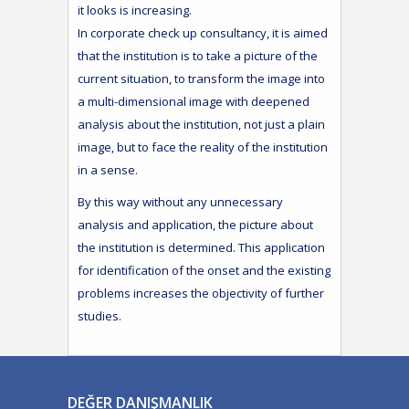
it looks is increasing.
In corporate check up consultancy, it is aimed
that the institution is to take a picture of the
current situation, to transform the image into
a multi-dimensional image with deepened
analysis about the institution, not just a plain
image, but to face the reality of the institution
in a sense.
By this way without any unnecessary
analysis and application, the picture about
the institution is determined. This application
for identification of the onset and the existing
problems increases the objectivity of further
studies.
DEĞER DANIŞMANLIK