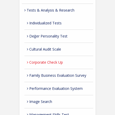
Tests & Analysis & Research
Individualized Tests
Değer Personality Test
Cultural Audit Scale
Corporate Check Up
Family Business Evaluation Survey
Performance Evaluation System
Image Search
Management Skills Test