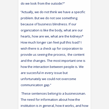
do we look from the outside?"
‘’Actually, we do not think we have a specific
problem. But we do not see something
because of business blindness. If our
organization is like the body, what are our
hearts, how are we, what are the kidneys*
How much longer can feet pull this load? I
wish there is a check up for corporation to
provide us seeing the process, the content
and the changes. The most important one is
how the interaction between people is. We
are succesful in every issue but
unfortunately we could not overcome
communication gap.’’
These sentences belong to a businessman.
The need for information about how the
institution is in general, how it works, and how