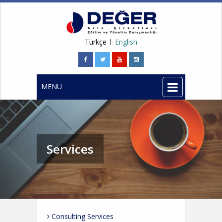
Türkçe
English
MENU
Services
Consulting Services