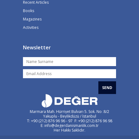
Recent Articles
Books
Magazines
Activities
Newsletter
SEND
Marmara Mah. Hürriyet Bulvarı 5. Sok. No :8/2
Yakuplu - Beylikdüzü / İstanbul
T: +90 (212) 876 96 96 - 97 F: +90 (212) 876 96 98
E: info@degerdanismanlik.com.tr
Her Hakkı Saklıdır.