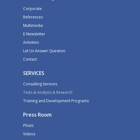
Corporate
References
Multimedia
E-Newsletter
Activities
Let Us Answer Question
Contact
SERVICES
Consulting Services
Tests & Analysis & Research
Training and Development Programs
Press Room
Photo
Videos