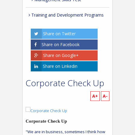
Training and Development Programs
Share on Twitter
Share on Facebook
Share on Google+
Share on Linkedin
Corporate Check Up
A+
A-
Corporate Check Up
"We are in business, sometimes I think how