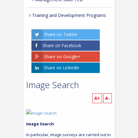
Training and Development Programs
Share on Twitter
Share on Facebook
Share on Google+
Share on Linkedin
Image Search
A+
A-
Image Search
In particular, image surveys are carried out in