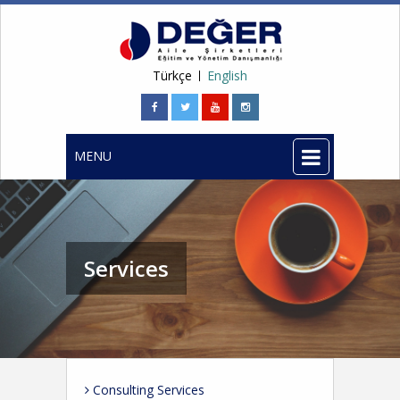
Türkçe
English
MENU
Services
Consulting Services