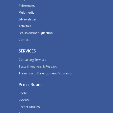
References
Multimedia
E-Newsletter
Activities
Let Us Answer Question
Contact
SERVICES
Consulting Services
Tests & Analysis & Research
Training and Development Programs
Press Room
Photo
Videos
Recent Articles