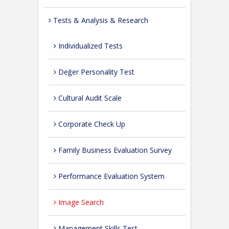
Tests & Analysis & Research
Individualized Tests
Değer Personality Test
Cultural Audit Scale
Corporate Check Up
Family Business Evaluation Survey
Performance Evaluation System
Image Search
Management Skills Test