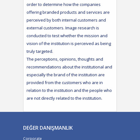
order to determine how the companies
offering branded products and services are
perceived by both internal customers and
external customers. Image research is
conducted to test whether the mission and
vision of the institution is perceived as being
truly targeted.
The perceptions, opinions, thoughts and
recommendations about the institutional and
especially the brand of the institution are
provided from the customers who are in
relation to the institution and the people who
are not directly related to the institution.
DEĞER DANIŞMANLIK
Corporate