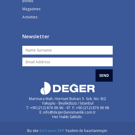
Books
Magazines
Activities
Newsletter
SEND
Marmara Mah. Hürriyet Bulvarı 5. Sok. No :8/2
Yakuplu - Beylikdüzü / İstanbul
T: +90 (212) 876 96 96 - 97 F: +90 (212) 876 96 98
E: info@degerdanismanlik.com.tr
Her Hakkı Saklıdır.
Bu site
Entranet
ERP
Yazılımı ile hazırlanmıştır.