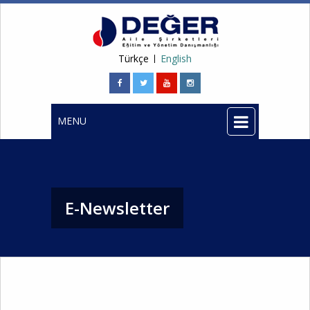
Türkçe
English
MENU
E-Newsletter