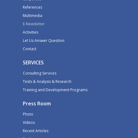
References
Multimedia
E-Newsletter
Activities
Let Us Answer Question
Contact
SERVICES
Consulting Services
Tests & Analysis & Research
Training and Development Programs
Press Room
Photo
Videos
Recent Articles