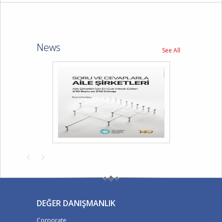
News
See All
DEĞER DANIŞMANLIK
Corporate