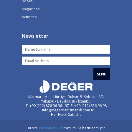
Books
Magazines
Activities
Newsletter
SEND
Marmara Mah. Hürriyet Bulvarı 5. Sok. No :8/2
Yakuplu - Beylikdüzü / İstanbul
T: +90 (212) 876 96 96 - 97 F: +90 (212) 876 96 98
E: info@degerdanismanlik.com.tr
Her Hakkı Saklıdır.
Bu site
Entranet
ERP
Yazılımı ile hazırlanmıştır.