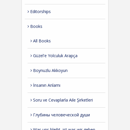
Editorships
Books
All Books
Güzel'e Yolculuk Arapça
Boynuzlu Akkoyun
İnsanın Anlamı
Soru ve Cevaplarla Aile Şirketleri
Глубины человеческой души
Was uns bleibt, ist was wir geben