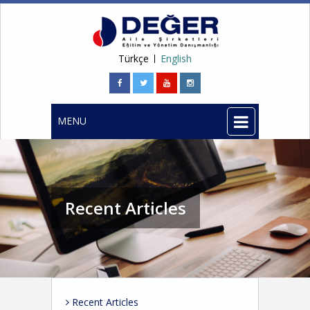
Türkçe
English
MENU
Recent Articles
Recent Articles