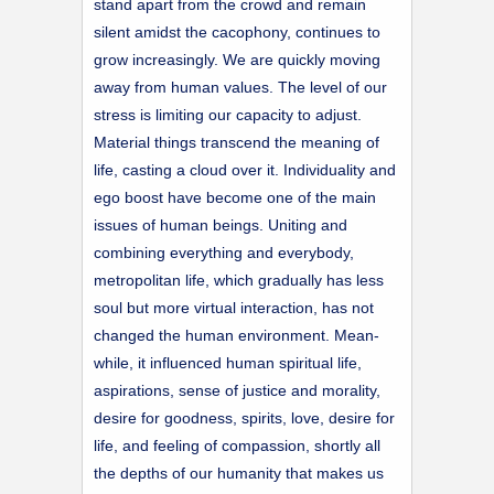
stand apart from the crowd and remain
silent amidst the cacophony, continues to
grow increasingly. We are quickly moving
away from human values. The level of our
stress is limiting our capacity to adjust.
Material things transcend the meaning of
life, casting a cloud over it. Individuality and
ego boost have become one of the main
issues of human beings. Uniting and
combining everything and everybody,
metropolitan life, which gradually has less
soul but more virtual interaction, has not
changed the human environment. Mean-
while, it influenced human spiritual life,
aspirations, sense of justice and morality,
desire for goodness, spirits, love, desire for
life, and feeling of compassion, shortly all
the depths of our humanity that makes us