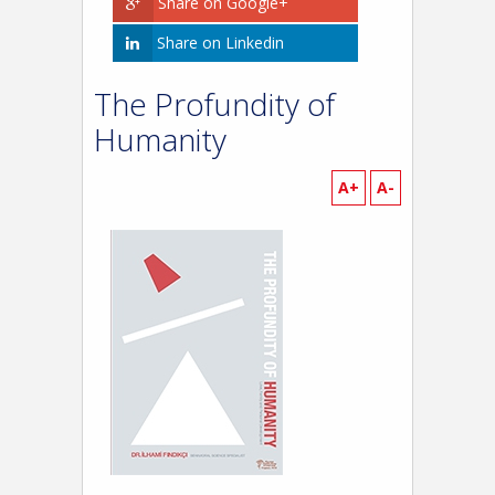
Share on Google+
Share on Linkedin
The Profundity of
Humanity
A+
A-