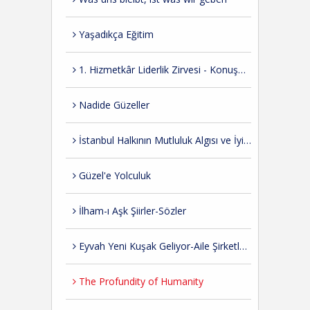
Yaşadıkça Eğitim
1. Hizmetkâr Liderlik Zirvesi - Konuşmalar
Nadide Güzeller
İstanbul Halkının Mutluluk Algısı ve İyi Hissetme Düzeyi ile İlgili Bir Araştırma
Güzel'e Yolculuk
İlham-ı Aşk Şiirler-Sözler
Eyvah Yeni Kuşak Geliyor-Aile Şirketlerinden Dersler
The Profundity of Humanity