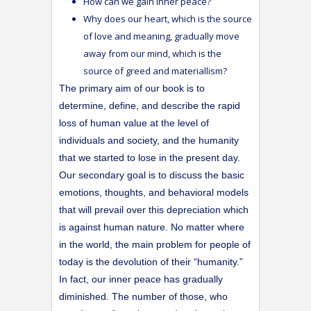
How can we gain inner peace?
Why does our heart, which is the source
of love and meaning, gradually move
away from our mind, which is the
source of greed and materiallism?
The primary aim of our book is to
determine, define, and describe the rapid
loss of human value at the level of
individuals and society, and the humanity
that we started to lose in the present day.
Our secondary goal is to discuss the basic
emotions, thoughts, and behavioral models
that will prevail over this depreciation which
is against human nature. No matter where
in the world, the main problem for people of
today is the devolution of their “humanity.”
In fact, our inner peace has gradually
diminished. The number of those, who