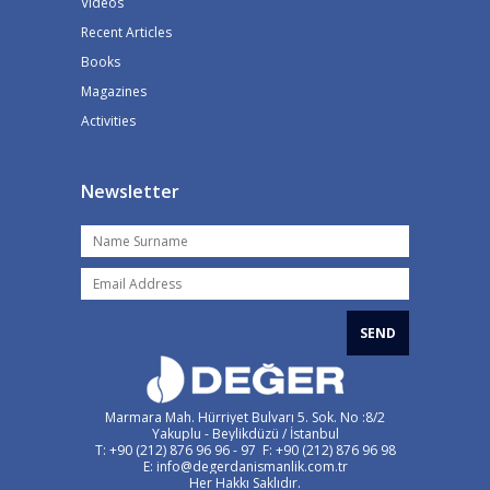
Videos
Recent Articles
Books
Magazines
Activities
Newsletter
SEND
Marmara Mah. Hürriyet Bulvarı 5. Sok. No :8/2
Yakuplu - Beylikdüzü / İstanbul
T: +90 (212) 876 96 96 - 97 F: +90 (212) 876 96 98
E: info@degerdanismanlik.com.tr
Her Hakkı Saklıdır.