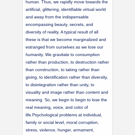
human. Thus, we rapidly move towards the
artificial, glittering, identifiable virtual world
and away from the indispensable
encompassing beauty, secrets, and
diversity of reality. A typical result of all
these is that we become marginalized and
estranged from ourselves as we lose our
humanity. We gravitate to consumption
rather than production, to destruction rather
than construction, to taking rather than
giving, to identification rather than diversity,
to disintegration rather than unity, to
visuality and image rather than content and
meaning. So, we begin to begin to lose the
real meaning, voice, and color of
life.Psychological problems at individual,
family or social level, moral corruption,
stress, violence, hunger, armament,