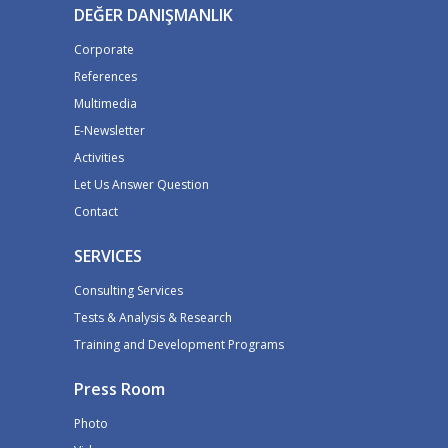
DEĞER DANIŞMANLIK
Corporate
References
Multimedia
E-Newsletter
Activities
Let Us Answer Question
Contact
SERVICES
Consulting Services
Tests & Analysis & Research
Training and Development Programs
Press Room
Photo