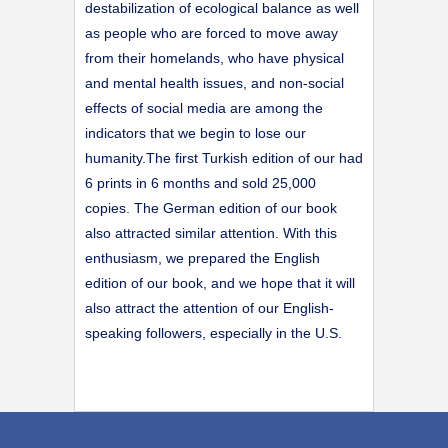
destabilization of ecological balance as well
as people who are forced to move away
from their homelands, who have physical
and mental health issues, and non-social
effects of social media are among the
indicators that we begin to lose our
humanity.The first Turkish edition of our had
6 prints in 6 months and sold 25,000
copies. The German edition of our book
also attracted similar attention. With this
enthusiasm, we prepared the English
edition of our book, and we hope that it will
also attract the attention of our English-
speaking followers, especially in the U.S.