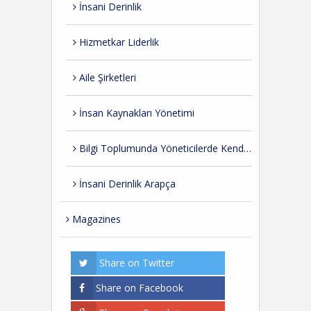
İnsani Derinlik
Hizmetkar Liderlik
Aile Şirketleri
İnsan Kaynakları Yönetimi
Bilgi Toplumunda Yöneticilerde Kendini Geliştirme
İnsani Derinlik Arapça
Magazines
Share on Twitter
Share on Facebook