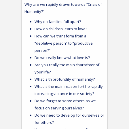
Why are we rapidly drawn towards “Crisis of
Humanity?”
Why do families fall apart?
How do children learn to love?
How can we transform from a
“depletive person” to “productive
person?”
Do we really know what love is?
Are you really the main charachter of
your life?
What is th profundity of humanity?
What is the main reason fort he rapidly
increasing violance in our society?
Do we forget to serve others as we
focus on serving ourselves?
Do we need to develop for ourselves or
for others?